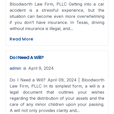
Bloodworth Law Firm, PLLC Getting into a car
accident is a stressful experience, but the
situation can become even more overwhelming
if you don’t have insurance. In Texas, driving
without insurance is illegal, and...
Read More
Do I Need A Will?
admin
April 9, 2024
Do I Need a Will? April 09, 2024 | Bloodworth
Law Firm, PLLC In its simplest form, a will is a
legal document that outlines your wishes
regarding the distribution of your assets and the
care of any minor children upon your passing.
A will not only provides clarity and...