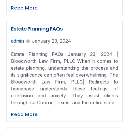
Read More
Estate Planning FAQs
admin
January 23, 2024
Estate Planning FAQs January 23, 2024 |
Bloodworth Law Firm, PLLC When it comes to
estate planning, understanding the process and
its significance can often feel overwhelming. The
Bloodworth Law Firm, PLLC| Redirects to
homepage understands these feelings of
confusion and anxiety. They assist clients
throughout Conroe, Texas, and the entire state...
Read More