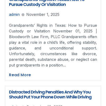
Pursue Custody Or Visitation
admin
November 1, 2025
Grandparents’ Rights in Texas: How to Pursue
Custody or Visitation November 01, 2025 |
Bloodworth Law Firm, PLLC Grandparents often
play a vital role in a child’s life, offering stability,
guidance, and unconditional support.
Unfortunately, circumstances like divorce,
parental death, substance abuse, or neglect can
put grandparents in a position...
Read More
Distracted Driving Penalties And Why You
Should Put Your Phone Down While Driving