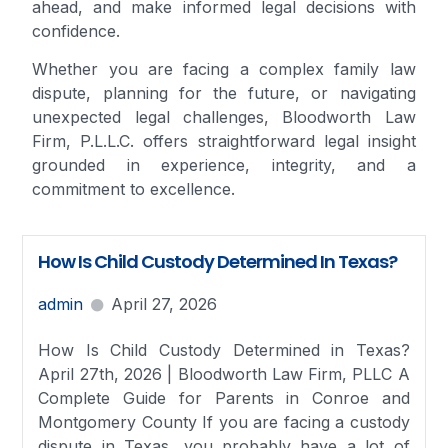
ahead, and make informed legal decisions with
confidence.
Whether you are facing a complex family law
dispute, planning for the future, or navigating
unexpected legal challenges, Bloodworth Law
Firm, P.L.L.C. offers straightforward legal insight
grounded in experience, integrity, and a
commitment to excellence.
How Is Child Custody Determined In Texas?
admin
April 27, 2026
How Is Child Custody Determined in Texas?
April 27th, 2026 | Bloodworth Law Firm, PLLC A
Complete Guide for Parents in Conroe and
Montgomery County If you are facing a custody
dispute in Texas, you probably have a lot of