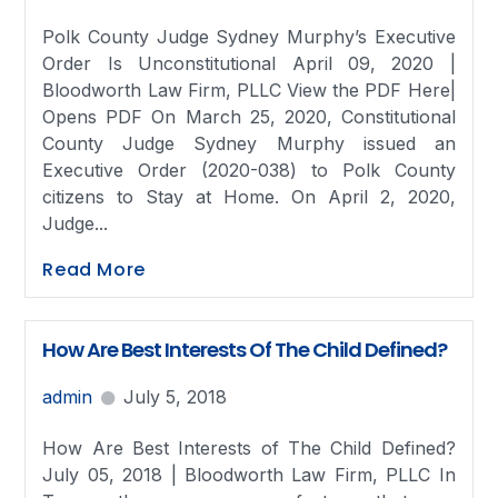
Polk County Judge Sydney Murphy’s Executive
Order Is Unconstitutional April 09, 2020 |
Bloodworth Law Firm, PLLC View the PDF Here|
Opens PDF On March 25, 2020, Constitutional
County Judge Sydney Murphy issued an
Executive Order (2020-038) to Polk County
citizens to Stay at Home. On April 2, 2020,
Judge...
Read More
How Are Best Interests Of The Child Defined?
admin
July 5, 2018
How Are Best Interests of The Child Defined?
July 05, 2018 | Bloodworth Law Firm, PLLC In