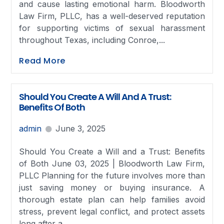
and cause lasting emotional harm. Bloodworth
Law Firm, PLLC, has a well-deserved reputation
for supporting victims of sexual harassment
throughout Texas, including Conroe,...
Read More
Should You Create A Will And A Trust:
Benefits Of Both
admin
June 3, 2025
Should You Create a Will and a Trust: Benefits
of Both June 03, 2025 | Bloodworth Law Firm,
PLLC Planning for the future involves more than
just saving money or buying insurance. A
thorough estate plan can help families avoid
stress, prevent legal conflict, and protect assets
long after a...