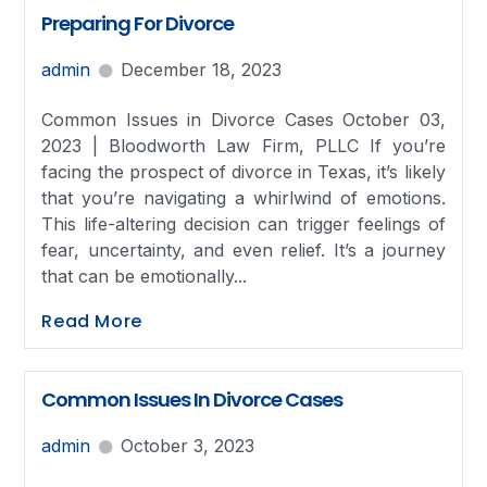
Preparing For Divorce
admin
December 18, 2023
Common Issues in Divorce Cases October 03,
2023 | Bloodworth Law Firm, PLLC If you’re
facing the prospect of divorce in Texas, it’s likely
that you’re navigating a whirlwind of emotions.
This life-altering decision can trigger feelings of
fear, uncertainty, and even relief. It’s a journey
that can be emotionally...
Read More
Common Issues In Divorce Cases
admin
October 3, 2023