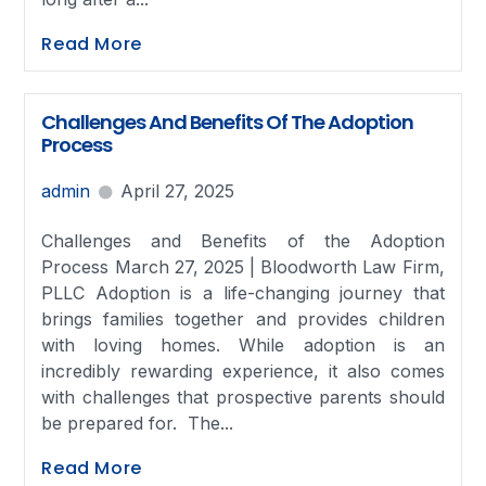
Read More
Challenges And Benefits Of The Adoption
Process
admin
April 27, 2025
Challenges and Benefits of the Adoption
Process March 27, 2025 | Bloodworth Law Firm,
PLLC Adoption is a life-changing journey that
brings families together and provides children
with loving homes. While adoption is an
incredibly rewarding experience, it also comes
with challenges that prospective parents should
be prepared for. The...
Read More