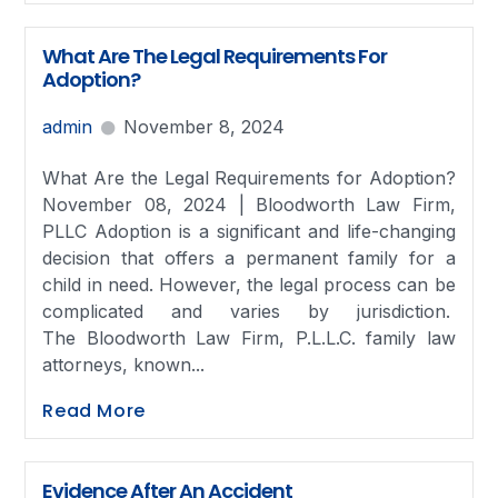
What Are The Legal Requirements For
Adoption?
admin
November 8, 2024
What Are the Legal Requirements for Adoption?
November 08, 2024 | Bloodworth Law Firm,
PLLC Adoption is a significant and life-changing
decision that offers a permanent family for a
child in need. However, the legal process can be
complicated and varies by jurisdiction.
The Bloodworth Law Firm, P.L.L.C. family law
attorneys, known...
Read More
Evidence After An Accident