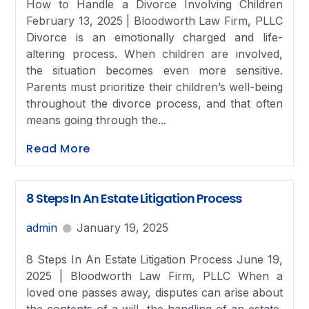
How to Handle a Divorce Involving Children
February 13, 2025 | Bloodworth Law Firm, PLLC
Divorce is an emotionally charged and life-
altering process. When children are involved,
the situation becomes even more sensitive.
Parents must prioritize their children’s well-being
throughout the divorce process, and that often
means going through the...
Read More
8 Steps In An Estate Litigation Process
admin
January 19, 2025
8 Steps In An Estate Litigation Process June 19,
2025 | Bloodworth Law Firm, PLLC When a
loved one passes away, disputes can arise about