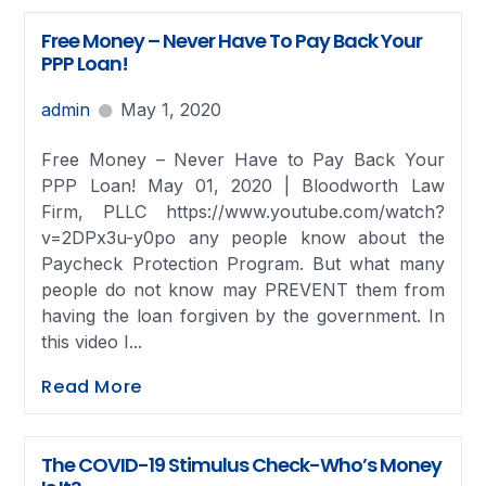
Free Money – Never Have To Pay Back Your
PPP Loan!
admin
May 1, 2020
Free Money – Never Have to Pay Back Your
PPP Loan! May 01, 2020 | Bloodworth Law
Firm, PLLC https://www.youtube.com/watch?
v=2DPx3u-y0po any people know about the
Paycheck Protection Program. But what many
people do not know may PREVENT them from
having the loan forgiven by the government. In
this video I...
Read More
The COVID-19 Stimulus Check-Who’s Money