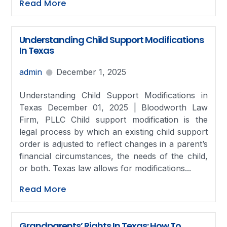
Read More
Understanding Child Support Modifications
In Texas
admin
December 1, 2025
Understanding Child Support Modifications in
Texas December 01, 2025 | Bloodworth Law
Firm, PLLC Child support modification is the
legal process by which an existing child support
order is adjusted to reflect changes in a parent’s
financial circumstances, the needs of the child,
or both. Texas law allows for modifications...
Read More
Grandparents’ Rights In Texas: How To