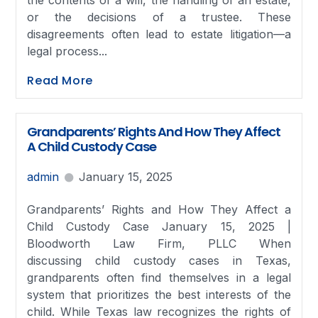
the contents of a will, the handling of an estate,
or the decisions of a trustee. These
disagreements often lead to estate litigation—a
legal process...
Read More
Grandparents’ Rights And How They Affect
A Child Custody Case
admin
January 15, 2025
Grandparents’ Rights and How They Affect a
Child Custody Case January 15, 2025 |
Bloodworth Law Firm, PLLC When
discussing child custody cases in Texas,
grandparents often find themselves in a legal
system that prioritizes the best interests of the
child. While Texas law recognizes the rights of