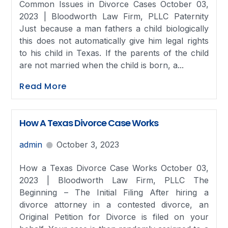
Common Issues in Divorce Cases October 03,
2023 | Bloodworth Law Firm, PLLC Paternity
Just because a man fathers a child biologically
this does not automatically give him legal rights
to his child in Texas. If the parents of the child
are not married when the child is born, a...
Read More
How A Texas Divorce Case Works
admin
October 3, 2023
How a Texas Divorce Case Works October 03,
2023 | Bloodworth Law Firm, PLLC The
Beginning – The Initial Filing After hiring a
divorce attorney in a contested divorce, an
Original Petition for Divorce is filed on your