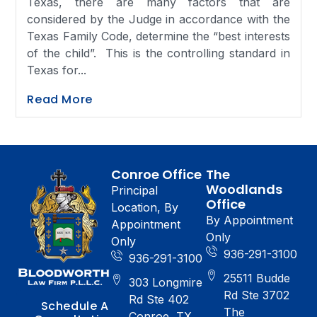
Texas, there are many factors that are
considered by the Judge in accordance with the
Texas Family Code, determine the “best interests
of the child”. This is the controlling standard in
Texas for...
Read More
Conroe Office
The
Woodlands
Principal
Office
Location, By
By Appointment
Appointment
Only
Only
936-291-3100
936-291-3100
25511 Budde
303 Longmire
Rd Ste 3702
Rd Ste 402
Schedule A
The
Conroe, TX