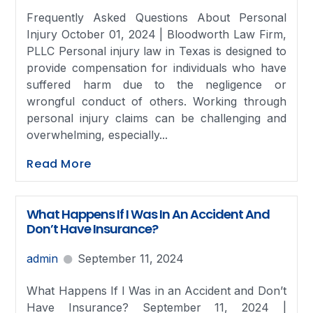
Frequently Asked Questions About Personal
Injury October 01, 2024 | Bloodworth Law Firm,
PLLC Personal injury law in Texas is designed to
provide compensation for individuals who have
suffered harm due to the negligence or
wrongful conduct of others. Working through
personal injury claims can be challenging and
overwhelming, especially...
Read More
What Happens If I Was In An Accident And
Don’t Have Insurance?
admin
September 11, 2024
What Happens If I Was in an Accident and Don’t
Have Insurance? September 11, 2024 |