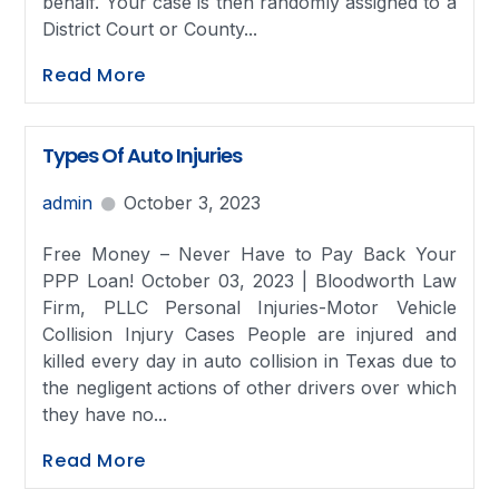
behalf. Your case is then randomly assigned to a
District Court or County...
Read More
Types Of Auto Injuries
admin
October 3, 2023
Free Money – Never Have to Pay Back Your
PPP Loan! October 03, 2023 | Bloodworth Law
Firm, PLLC Personal Injuries-Motor Vehicle
Collision Injury Cases People are injured and
killed every day in auto collision in Texas due to
the negligent actions of other drivers over which
they have no...
Read More