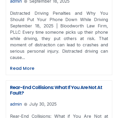
admin
September 18, 2025
Distracted Driving Penalties and Why You
Should Put Your Phone Down While Driving
September 18, 2025 | Bloodworth Law Firm,
PLLC Every time someone picks up their phone
while driving, they put others at risk. That
moment of distraction can lead to crashes and
serious personal injury. Distracted driving can
cause...
Read More
Rear-End Collisions: What If You Are Not At
Fault?
admin
July 30, 2025
Rear-End Collisions: What if You Are Not at