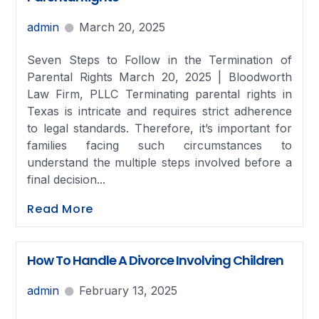
admin
March 20, 2025
Seven Steps to Follow in the Termination of
Parental Rights March 20, 2025 | Bloodworth
Law Firm, PLLC Terminating parental rights in
Texas is intricate and requires strict adherence
to legal standards. Therefore, it’s important for
families facing such circumstances to
understand the multiple steps involved before a
final decision...
Read More
How To Handle A Divorce Involving Children
admin
February 13, 2025