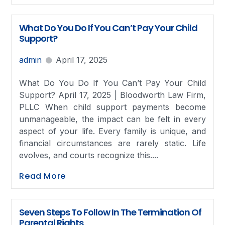
What Do You Do If You Can’t Pay Your Child
Support?
admin
April 17, 2025
What Do You Do If You Can’t Pay Your Child
Support? April 17, 2025 | Bloodworth Law Firm,
PLLC When child support payments become
unmanageable, the impact can be felt in every
aspect of your life. Every family is unique, and
financial circumstances are rarely static. Life
evolves, and courts recognize this....
Read More
Seven Steps To Follow In The Termination Of
Parental Rights