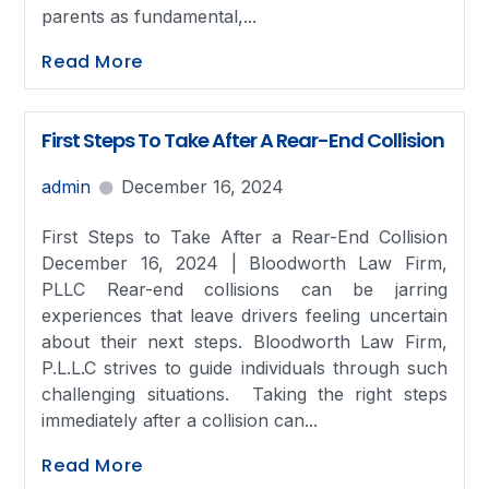
parents as fundamental,...
Read More
First Steps To Take After A Rear-End Collision
admin
December 16, 2024
First Steps to Take After a Rear-End Collision
December 16, 2024 | Bloodworth Law Firm,
PLLC Rear-end collisions can be jarring
experiences that leave drivers feeling uncertain
about their next steps. Bloodworth Law Firm,
P.L.L.C strives to guide individuals through such
challenging situations. Taking the right steps
immediately after a collision can...
Read More