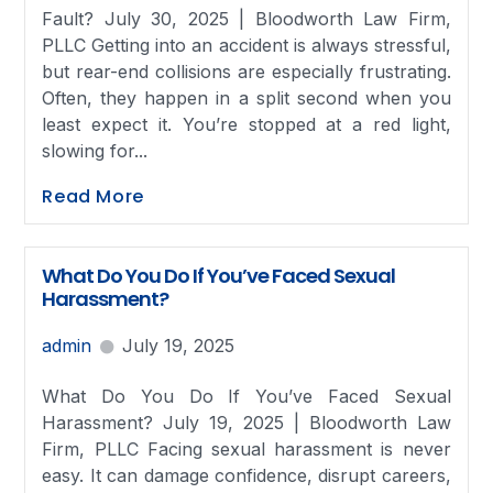
Fault? July 30, 2025 | Bloodworth Law Firm,
PLLC Getting into an accident is always stressful,
but rear-end collisions are especially frustrating.
Often, they happen in a split second when you
least expect it. You’re stopped at a red light,
slowing for...
Read More
What Do You Do If You’ve Faced Sexual
Harassment?
admin
July 19, 2025
What Do You Do If You’ve Faced Sexual
Harassment? July 19, 2025 | Bloodworth Law
Firm, PLLC Facing sexual harassment is never
easy. It can damage confidence, disrupt careers,