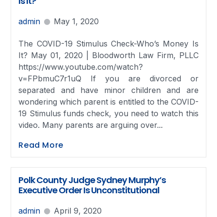
Is It?
admin
May 1, 2020
The COVID-19 Stimulus Check-Who’s Money Is
It? May 01, 2020 | Bloodworth Law Firm, PLLC
https://www.youtube.com/watch?
v=FPbmuC7r1uQ If you are divorced or
separated and have minor children and are
wondering which parent is entitled to the COVID-
19 Stimulus funds check, you need to watch this
video. Many parents are arguing over...
Read More
Polk County Judge Sydney Murphy’s
Executive Order Is Unconstitutional
admin
April 9, 2020