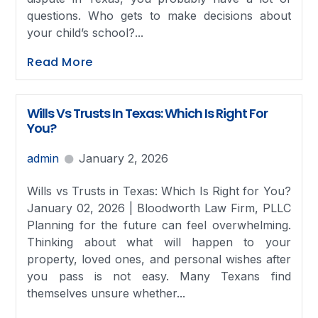
questions. Who gets to make decisions about
your child’s school?...
Read More
Wills Vs Trusts In Texas: Which Is Right For
You?
admin
January 2, 2026
Wills vs Trusts in Texas: Which Is Right for You?
January 02, 2026 | Bloodworth Law Firm, PLLC
Planning for the future can feel overwhelming.
Thinking about what will happen to your
property, loved ones, and personal wishes after
you pass is not easy. Many Texans find
themselves unsure whether...