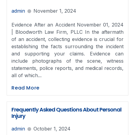
admin
November 1, 2024
Evidence After an Accident November 01, 2024
| Bloodworth Law Firm, PLLC In the aftermath
of an accident, collecting evidence is crucial for
establishing the facts surrounding the incident
and supporting your claims. Evidence can
include photographs of the scene, witness
statements, police reports, and medical records,
all of which...
Read More
Frequently Asked Questions About Personal
Injury
admin
October 1, 2024