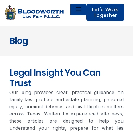
Let's Work
Together
Blog
Legal Insight You Can
Trust
Our blog provides clear, practical guidance on
family law, probate and estate planning, personal
injury, criminal defense, and civil litigation matters
across Texas. Written by experienced attorneys,
these articles are designed to help you
understand your rights, prepare for what lies