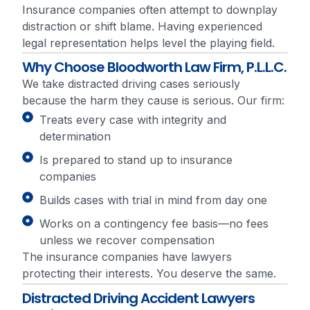
Insurance companies often attempt to downplay
distraction or shift blame. Having experienced
legal representation helps level the playing field.
Why Choose Bloodworth Law Firm, P.L.L.C.
We take distracted driving cases seriously
because the harm they cause is serious. Our firm:
Treats every case with integrity and
determination
Is prepared to stand up to insurance
companies
Builds cases with trial in mind from day one
Works on a contingency fee basis—no fees
unless we recover compensation
The insurance companies have lawyers
protecting their interests. You deserve the same.
Distracted Driving Accident Lawyers