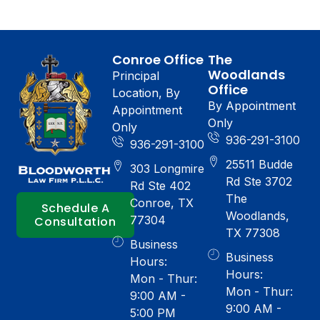
Conroe Office
The
Woodlands
Principal
Office
Location, By
By Appointment
Appointment
Only
Only
936-291-3100
936-291-3100
25511 Budde
303 Longmire
Rd Ste 3702
Rd Ste 402
The
Conroe, TX
Schedule A
Woodlands,
77304
Consultation
TX 77308
Business
Business
Hours:
Hours:
Mon - Thur:
Mon - Thur:
9:00 AM -
9:00 AM -
5:00 PM