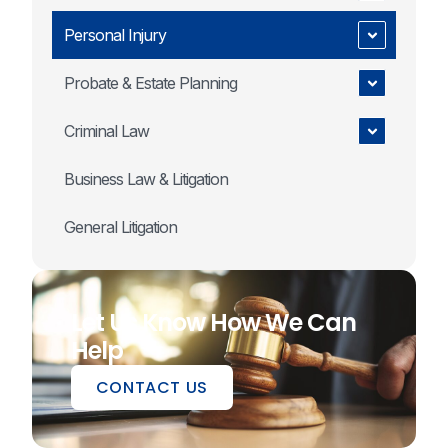
Personal Injury
Probate & Estate Planning
Criminal Law
Business Law & Litigation
General Litigation
Let Us Know How We Can
Help
CONTACT US