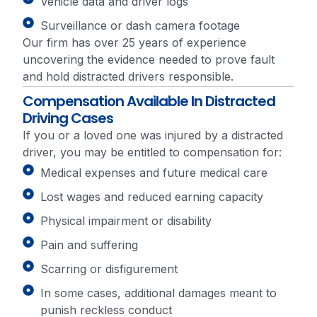
Vehicle data and driver logs
Surveillance or dash camera footage
Our firm has over 25 years of experience
uncovering the evidence needed to prove fault
and hold distracted drivers responsible.
Compensation Available In Distracted
Driving Cases
If you or a loved one was injured by a distracted
driver, you may be entitled to compensation for:
Medical expenses and future medical care
Lost wages and reduced earning capacity
Physical impairment or disability
Pain and suffering
Scarring or disfigurement
In some cases, additional damages meant to
punish reckless conduct