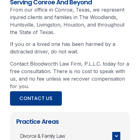
Serving Conroe And Beyond
From our office in Conroe, Texas, we represent
injured clients and families in The Woodlands,
Huntsville, Livingston, Houston, and throughout
the State of Texas.
If you or a loved one has been harmed by a
distracted driver, do not wait.
Contact Bloodworth Law Firm, P.L.L.C. today for a
free consultation. There is no cost to speak with
us, and no fee unless we recover compensation
for you.
CONTACT US
Practice Areas
Divorce & Family Law