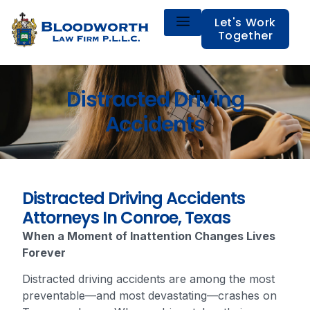
Let's Work
Together
Distracted Driving
Accidents
Distracted Driving Accidents
Attorneys In Conroe, Texas
When a Moment of Inattention Changes Lives
Forever
Distracted driving accidents are among the most
preventable—and most devastating—crashes on