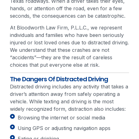
Texas roadways. When a driver takes their eyes,
hands, or attention off the road, even for a few
seconds, the consequences can be catastrophic.
At Bloodworth Law Firm, P.L.L.C., we represent
individuals and families who have been seriously
injured or lost loved ones due to distracted driving.
We understand that these crashes are not
“accidents”—they are the result of careless
choices that put everyone else at risk.
The Dangers Of Distracted Driving
Distracted driving includes any activity that takes a
driver’s attention away from safely operating a
vehicle. While texting and driving is the most
widely recognized form, distraction also includes:
Browsing the internet or social media
Using GPS or adjusting navigation apps
Eating or drinking