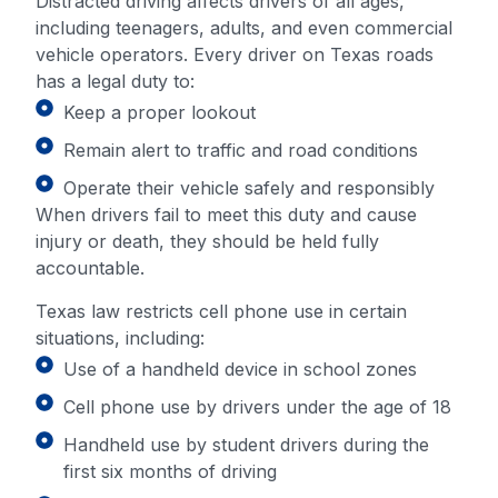
Distracted driving affects drivers of all ages,
including teenagers, adults, and even commercial
vehicle operators. Every driver on Texas roads
has a legal duty to:
Keep a proper lookout
Remain alert to traffic and road conditions
Operate their vehicle safely and responsibly
When drivers fail to meet this duty and cause
injury or death, they should be held fully
accountable.
Texas law restricts cell phone use in certain
situations, including:
Use of a handheld device in school zones
Cell phone use by drivers under the age of 18
Handheld use by student drivers during the
first six months of driving