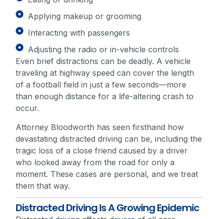
Applying makeup or grooming
Interacting with passengers
Adjusting the radio or in-vehicle controls
Even brief distractions can be deadly. A vehicle
traveling at highway speed can cover the length
of a football field in just a few seconds—more
than enough distance for a life-altering crash to
occur.
Attorney Bloodworth has seen firsthand how
devastating distracted driving can be, including the
tragic loss of a close friend caused by a driver
who looked away from the road for only a
moment. These cases are personal, and we treat
them that way.
Distracted Driving Is A Growing Epidemic