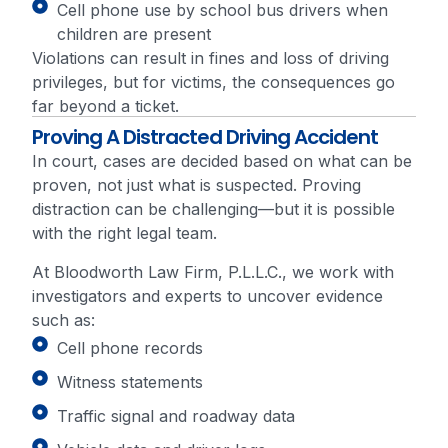
Cell phone use by school bus drivers when
children are present
Violations can result in fines and loss of driving
privileges, but for victims, the consequences go
far beyond a ticket.
Proving A Distracted Driving Accident
In court, cases are decided based on what can be
proven, not just what is suspected. Proving
distraction can be challenging—but it is possible
with the right legal team.
At Bloodworth Law Firm, P.L.L.C., we work with
investigators and experts to uncover evidence
such as:
Cell phone records
Witness statements
Traffic signal and roadway data